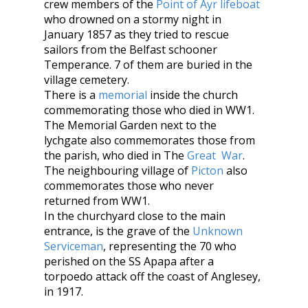
crew members of the
Point of Ayr lifeboat
who drowned on a stormy night in
January 1857 as they tried to rescue
sailors from the Belfast schooner
Temperance. 7 of them are buried in the
village cemetery.
There is a
memorial
inside the church
commemorating those who died in WW1.
The Memorial Garden next to the
lychgate also commemorates those from
the parish, who died in The
Great War
.
The neighbouring village of
Picton
also
commemorates those who never
returned from WW1.
In the churchyard close to the main
entrance, is the grave of the
Unknown
Serviceman
, representing the 70 who
perished on the SS Apapa after a
torpoedo attack off the coast of Anglesey,
in 1917.