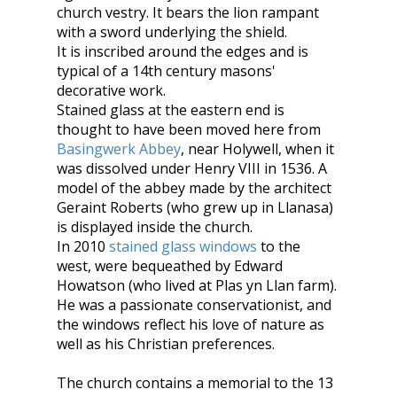
church vestry. It bears the lion rampant
with a sword underlying the shield.
It is inscribed around the edges and is
typical of a 14th century masons'
decorative work.
Stained glass at the eastern end is
thought to have been moved here from
Basingwerk Abbey
, near Holywell, when it
was dissolved under Henry VIII in 1536. A
model of the abbey made by the architect
Geraint Roberts (who grew up in Llanasa)
is displayed inside the church.
In 2010
stained glass windows
to the
west, were bequeathed by Edward
Howatson (who lived at Plas yn Llan farm).
He was a passionate conservationist, and
the windows reflect his love of nature as
well as his Christian preferences.
The church contains a memorial to the 13