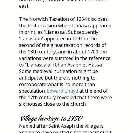
east.
The Norwich Taxation of 1254 discloses
the first occasion when Llanasa appeared
in print, as 'Llanassa'. Subsequently
'Lanasaph’ appeared in 1291 in the
second of the great taxation records of
the 13th century, and in about 1700 the
variations were summed in the reference
to "Llanassa alii Lhan Asaph et Hassa".
Some medieval nucleation might be
anticipated but there is nothing to
corroborate what is no more than
speculation.
Edward Lhuyd
at the end of
the 17th century revealed that there were
six houses close to the church.
Village heritage to 1750
Named after Saint Asaph the village is
known to have existed since at least c.600