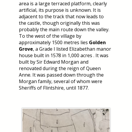
area is a large terraced platform, clearly
artificial, its purpose is unknown. It is
adjacent to the track that now leads to
the castle, though originally this was
probably the main route down the valley.
To the west of the village by
approximately 1500 metres lies
Golden
Grove
, a Grade I listed Elizabethan manor
house built in 1578 in 1,000 acres . It was
built by Sir Edward Morgan and
renovated during the reign of Queen
Anne. It was passed down through the
Morgan family, several of whom were
Sheriffs of Flintshire, until 1877.