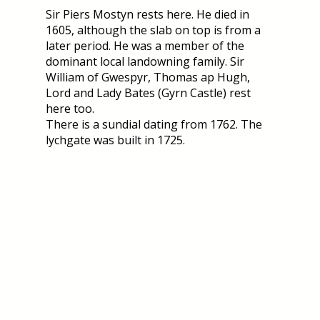
Sir Piers Mostyn rests here. He died in
1605, although the slab on top is from a
later period. He was a member of the
dominant local landowning family. Sir
William of Gwespyr, Thomas ap Hugh,
Lord and Lady Bates (Gyrn Castle) rest
here too.
There is a sundial dating from 1762. The
lychgate was built in 1725.