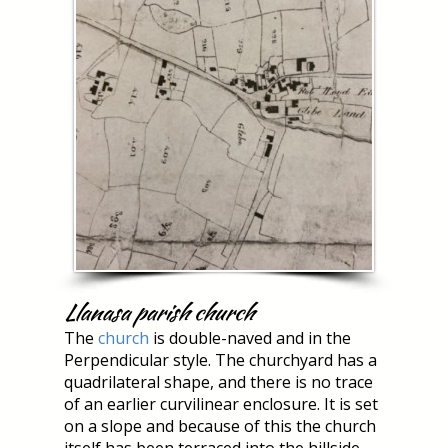
Llanasa parish church
The
church
is double-naved and in the
Perpendicular style. The churchyard has a
quadrilateral shape, and there is no trace
of an earlier curvilinear enclosure. It is set
on a slope and because of this the church