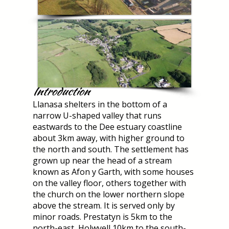
Introduction
Llanasa shelters in the bottom of a
narrow U-shaped valley that runs
eastwards to the Dee estuary coastline
about 3km away, with higher ground to
the north and south. The settlement has
grown up near the head of a stream
known as Afon y Garth, with some houses
on the valley floor, others together with
the church on the lower northern slope
above the stream. It is served only by
minor roads. Prestatyn is 5km to the
north-east, Holwyell 10km to the south-