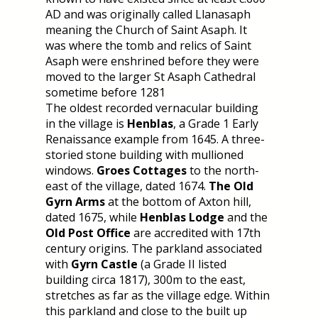
AD and was originally called Llanasaph
meaning the Church of Saint Asaph. It
was where the tomb and relics of Saint
Asaph were enshrined before they were
moved to the larger St Asaph Cathedral
sometime before 1281
The oldest recorded vernacular building
in the village is
Henblas
, a Grade 1 Early
Renaissance example from 1645. A three-
storied stone building with mullioned
windows.
Groes Cottages
to the north-
east of the village, dated 1674.
The Old
Gyrn Arms
at the bottom of Axton hill,
dated 1675, while
Henblas Lodge
and the
Old Post Office
are accredited with 17th
century origins. The parkland associated
with
Gyrn Castle
(a Grade II listed
building circa 1817), 300m to the east,
stretches as far as the village edge. Within
this parkland and close to the built up