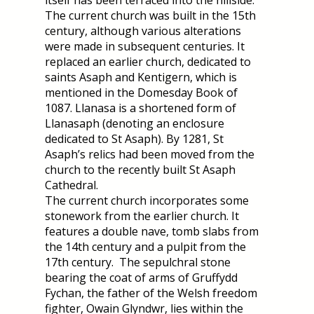
itself has been terraced into the hillside.
The current church was built in the 15th
century, although various alterations
were made in subsequent centuries. It
replaced an earlier church, dedicated to
saints Asaph and Kentigern, which is
mentioned in the Domesday Book of
1087. Llanasa is a shortened form of
Llanasaph (denoting an enclosure
dedicated to St Asaph). By 1281, St
Asaph’s relics had been moved from the
church to the recently built St Asaph
Cathedral.
The current church incorporates some
stonework from the earlier church. It
features a double nave, tomb slabs from
the 14th century and a pulpit from the
17th century. The sepulchral stone
bearing the coat of arms of Gruffydd
Fychan, the father of the Welsh freedom
fighter, Owain Glyndwr, lies within the