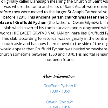
originally called Llanasaph meaning the Church of Saint Asa
was where the tomb and relics of Saint Asaph were enshr
before they were moved to the larger St Asaph Cathedral s
before 1281.
This ancient parish church was later the b
place of Gruffudd Fychan
(the father of Owain Glyndŵr). T
slab which covered his tomb survives and is engraved wit
words HIC LACET GRVFVD VACHAN or "here lies Gruffudd Fy
This slab, according to records, was originally in the centre
south aisle and has now been moved to the side of the org
would appear that Gruffudd Fychan was buried somewhere i
church sometime between 1350 and 1370. His mortal remai
not been found.
More information:
Gruffudd Fychan II
1330 - 1369
Owain Glyndŵr
1359 - 1416