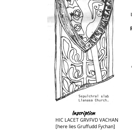
Inscription
HIC LACET GRVFVD VACHAN
[here lies Gruffudd Fychan]