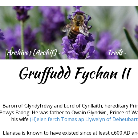
Best 
2019
Archives [Archif]
Trails
Gruffudd Fychan II
Baron of Glyndyfrdwy and Lord of Cynllaith, hereditary Pri
Powys Fadog. He was father to Owain Glyndŵr , Prince of Wa
his wife
(H)elen ferch Tomas ap Llywelyn of Deheubar
Llanasa is known to have existed since at least c.600 AD a