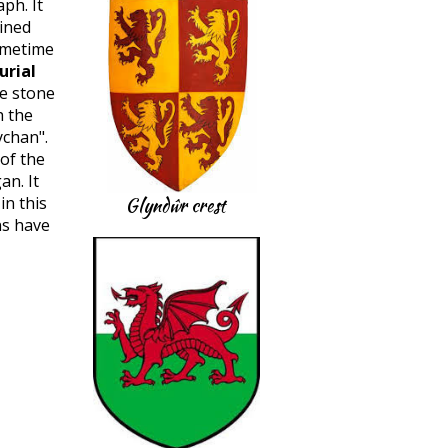
ph. It
ined
ometime
urial
he stone
h the
chan".
 of the
an. It
n this
Glyndŵr crest
ns have