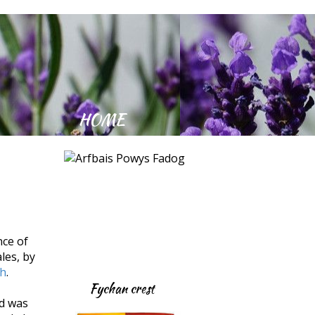
Kept Community Village
HOME
nce of
les, by
th
.
Fychan crest
nd was