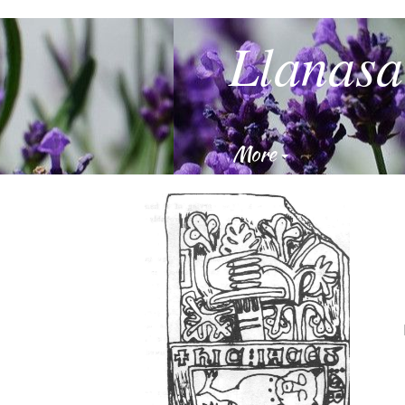
Llanasa
More