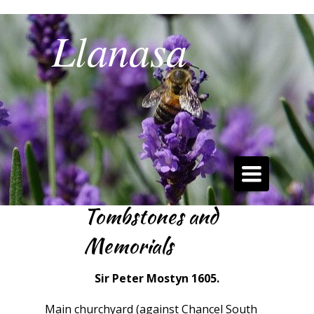
Llanasa
Best Kept Community Village 2019
Toggle
navigation
Tombstones and
Memorials
Sir Peter Mostyn 1605.
Main churchyard (against Chancel South