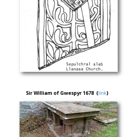
Sir William of Gwespyr 1678 (
link
)