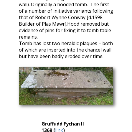
wall). Originally a hooded tomb. The first
of a number of initiative variants following
that of Robert Wynne Conway [d.1598.
Builder of Plas Mawr].Hood removed but
evidence of pins for fixing it to tomb table
remains.
Tomb has lost two heraldic plaques – both
of which are inserted into the chancel wall
but have been badly eroded over time.
Gruffudd Fychan II
1369 (
link
)