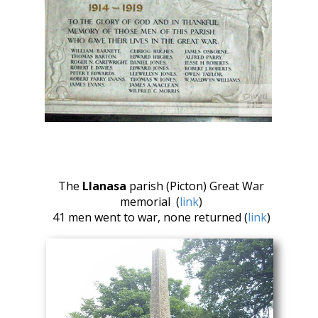
The
Llanasa
parish (Picton) Great War
memorial (
link
)
41 men went to war, none returned (
link
)