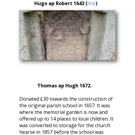
Hugo ap Robert 1643 (
link
)
Thomas ap Hugh 1672.
Donated £30 towards the construction of
the original parish school in 1657. It was
where the memorial garden is now and
offered up to 14 places to local children. It
was converted to storage for the church
hearse in 1857 before the school was