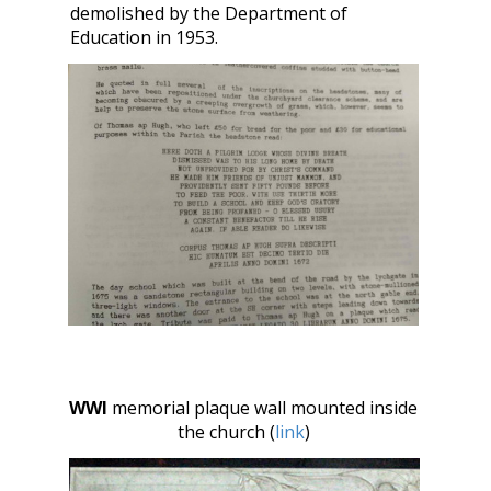
demolished by the Department of
Education in 1953.
WWI
memorial plaque wall mounted inside
the church (
link
)